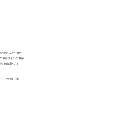
ecure web site
m instead of the
who made the
 the web site