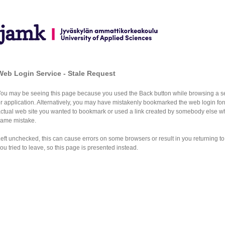
Web Login Service - Stale Request
You may be seeing this page because you used the Back button while browsing a s
r application. Alternatively, you may have mistakenly bookmarked the web login for
actual web site you wanted to bookmark or used a link created by somebody else 
same mistake.
eft unchecked, this can cause errors on some browsers or result in you returning to
ou tried to leave, so this page is presented instead.